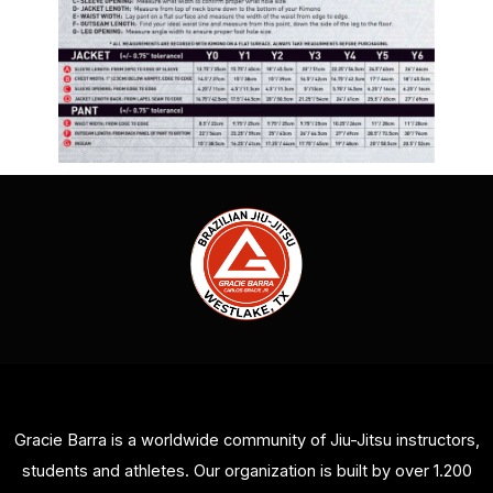
Gracie Barra is a worldwide community of Jiu-Jitsu instructors,
students and athletes. Our organization is built by over 1.200